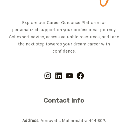
Explore our Career Guidance Platform for
personalized support on your professional journey.
Get expert advice, access valuable resources, and take
the next step towards your dream career with
confidence.
Contact Info
Address
: Amravati., Maharashtra 444 602.