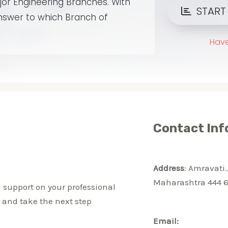
Contact Inf
Address
: Amravati.
Maharashtra 444 6
 support on your professional
, and take the next step
Email: