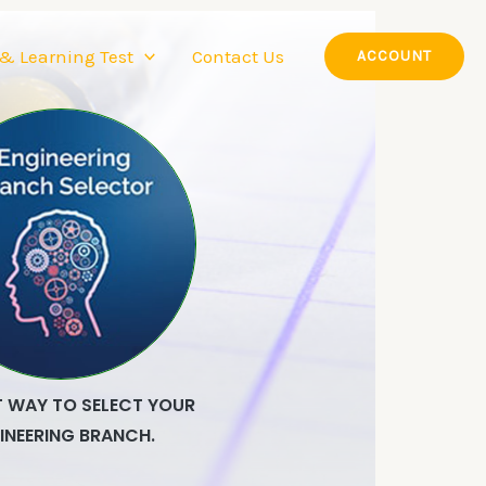
 & Learning Test
Contact Us
ACCOUNT