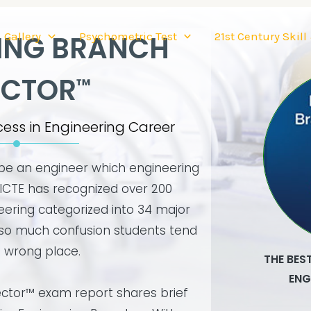
Gallery
Psychometric Test
21st Century Skill