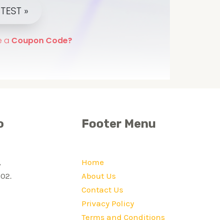
o
Footer Menu
,
Home
02.
About Us
Contact Us
Privacy Policy
Terms and Conditions