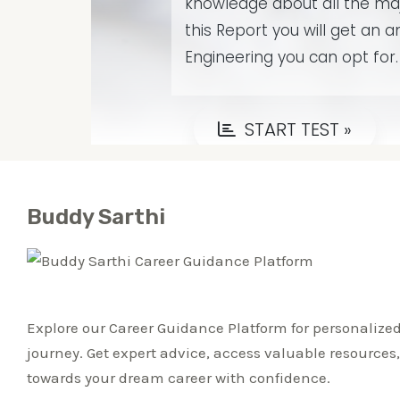
Buddy Sarthi
Explore our Career Guidance Platform for personalized
journey. Get expert advice, access valuable resources
towards your dream career with confidence.