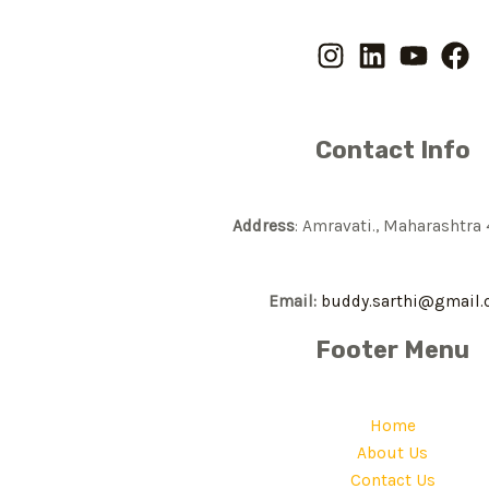
Contact Info
Address
: Amravati., Maharashtra
Email:
buddy.sarthi@gmail
Footer Menu
Home
About Us
Contact Us