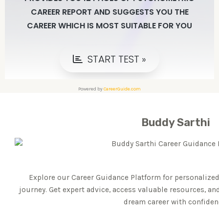
Powered by
CareerGuide.com
Buddy Sarthi
Explore our Career Guidance Platform for personalized
journey. Get expert advice, access valuable resources, an
dream career with confiden