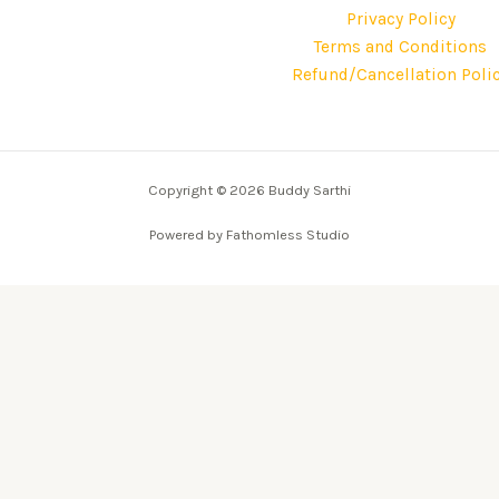
Privacy Policy
Terms and Conditions
Refund/Cancellation Poli
Copyright © 2026 Buddy Sarthi
Powered by Fathomless Studio