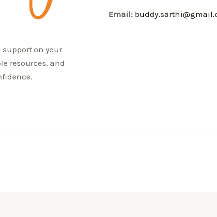
Email:
buddy.sarthi@gmail
d support on your
ble resources, and
nfidence.