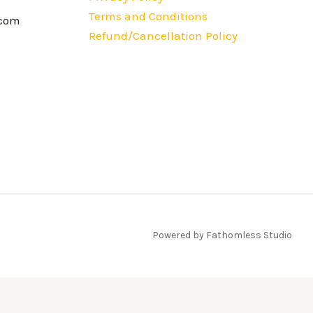
Terms and Conditions
.com
Refund/Cancellation Policy
Powered by Fathomless Studio