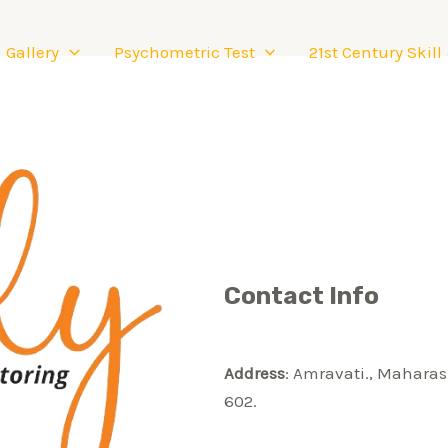
Gallery
Psychometric Test
21st Century Skill
Contact Info
Address
: Amravati., Maharas
602.