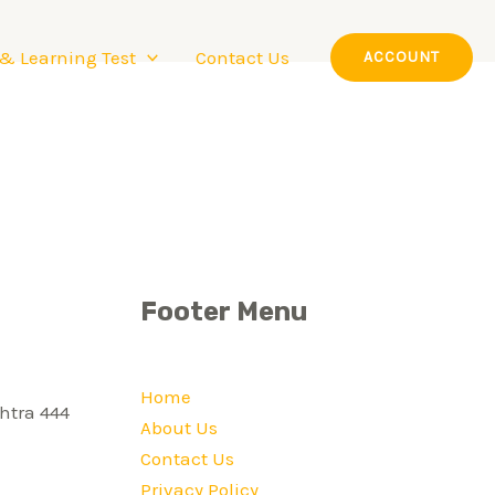
 & Learning Test
Contact Us
ACCOUNT
Footer Menu
Home
htra 444
About Us
Contact Us
Privacy Policy