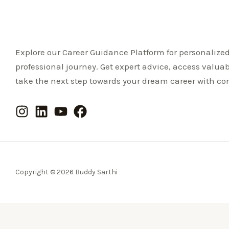
Explore our Career Guidance Platform for personalize
professional journey. Get expert advice, access valua
take the next step towards your dream career with co
Copyright © 2026 Buddy Sarthi