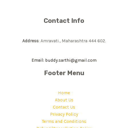
Contact Info
Address
: Amravati., Maharashtra 444 602.
Email:
buddy.sarthi@gmail.com
Footer Menu
Home
About Us
Contact Us
Privacy Policy
Terms and Conditions