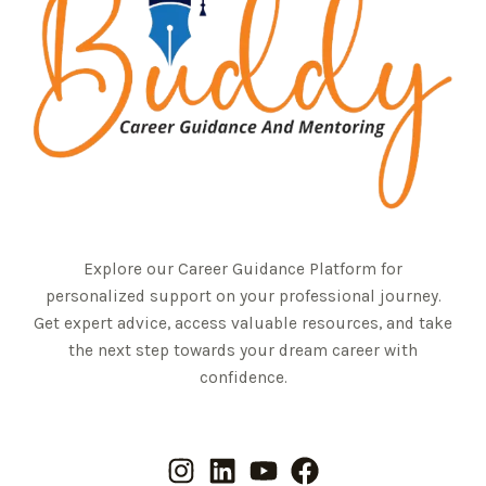
Explore our Career Guidance Platform for
personalized support on your professional journey.
Get expert advice, access valuable resources, and take
the next step towards your dream career with
confidence.