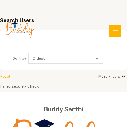
Search Users
Skip
MAI
to
MEN
content
Sort by
Reset
More Filters
Failed security check
Buddy Sarthi